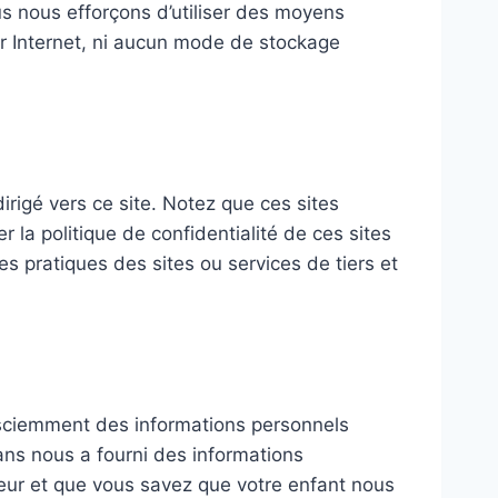
s nous efforçons d’utiliser des moyens
r Internet, ni aucun mode de stockage
dirigé vers ce site. Notez que ces sites
la politique de confidentialité de ces sites
es pratiques des sites ou services de tiers et
 sciemment des informations personnels
ans nous a fourni des informations
eur et que vous savez que votre enfant nous