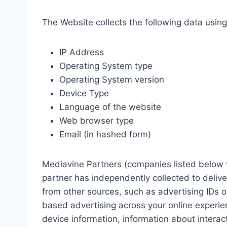
The Website collects the following data usin
IP Address
Operating System type
Operating System version
Device Type
Language of the website
Web browser type
Email (in hashed form)
Mediavine Partners (companies listed below w
partner has independently collected to deliv
from other sources, such as advertising IDs or
based advertising across your online experie
device information, information about intera