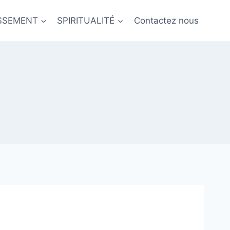
ISSEMENT
SPIRITUALITÉ
Contactez nous