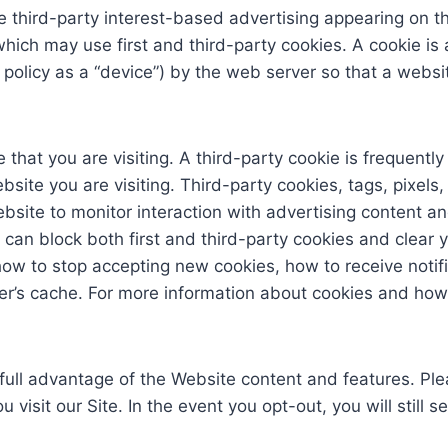
third-party interest-based advertising appearing on t
ch may use first and third-party cookies. A cookie is a 
is policy as a “device”) by the web server so that a we
 that you are visiting. A third-party cookie is frequentl
site you are visiting. Third-party cookies, tags, pixels
ebsite to monitor interaction with advertising content a
 can block both first and third-party cookies and clear 
how to stop accepting new cookies, how to receive notif
er’s cache. For more information about cookies and how
full advantage of the Website content and features. Ple
 visit our Site. In the event you opt-out, you will stil