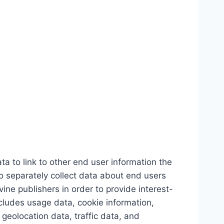
 to link to other end user information the
o separately collect data about end users
ine publishers in order to provide interest-
cludes usage data, cookie information,
eolocation data, traffic data, and