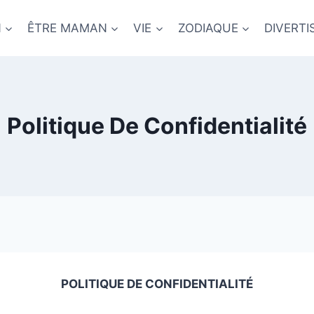
N
ÊTRE MAMAN
VIE
ZODIAQUE
DIVERT
Politique De Confidentialité
POLITIQUE DE CONFIDENTIALITÉ