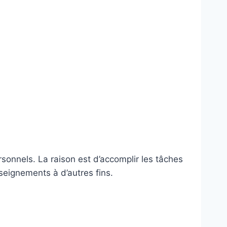
rsonnels. La raison est d’accomplir les tâches
nseignements à d’autres fins.