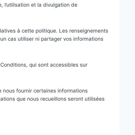
l’utilisation et la divulgation de
relatives à cette politique. Les renseignements
un cas utiliser ni partager vos informations
Conditions, qui sont accessibles sur
e nous fournir certaines informations
tions que nous recueillons seront utilisées