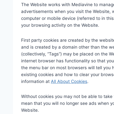
The Website works with Mediavine to manage 
advertisements when you visit the Website, whi
computer or mobile device (referred to in th
your browsing activity on the Website.
First party cookies are created by the website
and is created by a domain other than the web
(collectively, “Tags”) may be placed on the W
internet browser has functionality so that you
the menu bar on most browsers will tell you 
existing cookies and how to clear your brows
information at
All About Cookies
.
Without cookies you may not be able to take 
mean that you will no longer see ads when you
Website.