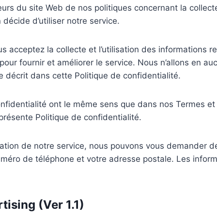
eurs du site Web de nos politiques concernant la collecte, 
écide d’utiliser notre service.
us acceptez la collecte et l’utilisation des informations 
pour fournir et améliorer le service. Nous n’allons en auc
e décrit dans cette Politique de confidentialité.
onfidentialité ont le même sens que dans nos Termes et 
présente Politique de confidentialité.
lisation de notre service, nous pouvons vous demander d
éro de téléphone et votre adresse postale. Les informa
ising (Ver 1.1)