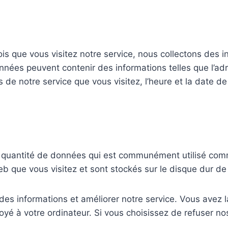
s que vous visitez notre service, nous collectons des i
ées peuvent contenir des informations telles que l’adre
s de notre service que vous visitez, l’heure et la date d
te quantité de données qui est communément utilisé com
eb que vous visitez et sont stockés sur le disque dur de 
r des informations et améliorer notre service. Vous avez l
oyé à votre ordinateur. Si vous choisissez de refuser no