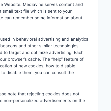
he Website. Mediavine serves content and
small text file which is sent to your
bsite can remember some information about
y used in behavioral advertising and analytics
, beacons and other similar technologies
nd to target and optimize advertising. Each
your browser’s cache. The “help” feature of
ication of new cookies, how to disable
 to disable them, you can consult the
ase note that rejecting cookies does not
l see non-personalized advertisements on the