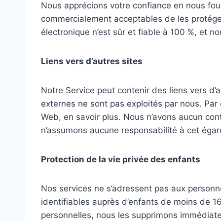
Nous apprécions votre confiance en nous four
commercialement acceptables de les protéger
électronique n’est sûr et fiable à 100 %, et 
Liens vers d’autres sites
Notre Service peut contenir des liens vers d’au
externes ne sont pas exploités par nous. Par 
Web, en savoir plus. Nous n’avons aucun contrô
n’assumons aucune responsabilité à cet égar
Protection de la vie privée des enfants
Nos services ne s’adressent pas aux personn
identifiables auprès d’enfants de moins de 1
personnelles, nous les supprimons immédiate