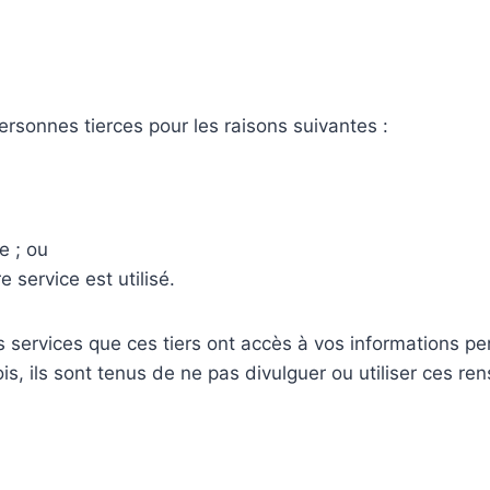
rsonnes tierces pour les raisons suivantes :
e ; ou
service est utilisé.
s services que ces tiers ont accès à vos informations pe
s, ils sont tenus de ne pas divulguer ou utiliser ces re