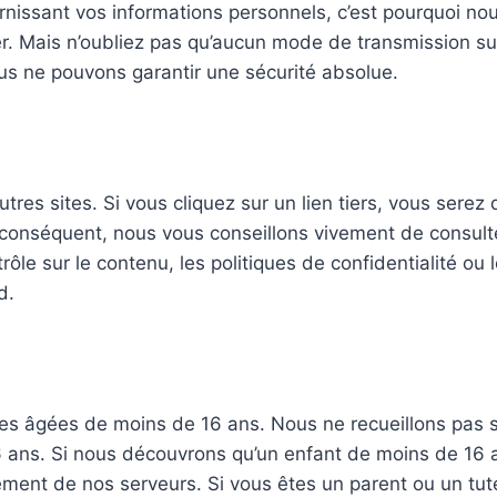
nissant vos informations personnels, c’est pourquoi nou
. Mais n’oubliez pas qu’aucun mode de transmission su
nous ne pouvons garantir une sécurité absolue.
tres sites. Si vous cliquez sur un lien tiers, vous serez 
conséquent, nous vous conseillons vivement de consulter 
le sur le contenu, les politiques de confidentialité ou l
d.
es âgées de moins de 16 ans. Nous ne recueillons pas
6 ans. Si nous découvrons qu’un enfant de moins de 16 
ment de nos serveurs. Si vous êtes un parent ou un tut