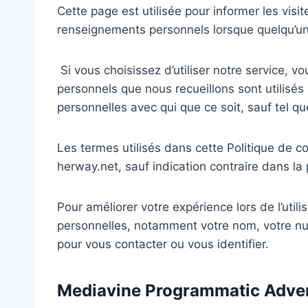
Cette page est utilisée pour informer les visit
renseignements personnels lorsque quelqu’un d
Si vous choisissez d’utiliser notre service, vo
personnels que nous recueillons sont utilisés 
personnelles avec qui que ce soit, sauf tel qu
Les termes utilisés dans cette Politique de c
herway.net, sauf indication contraire dans la 
Pour améliorer votre expérience lors de l’uti
personnelles, notamment votre nom, votre num
pour vous contacter ou vous identifier.
Mediavine Programmatic Advert