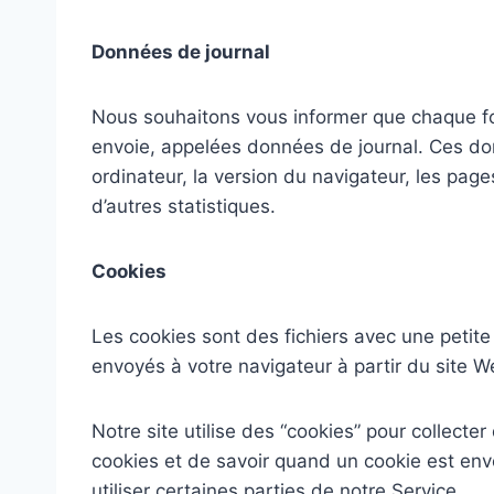
Données de journal
Nous souhaitons vous informer que chaque foi
envoie, appelées données de journal. Ces donn
ordinateur, la version du navigateur, les page
d’autres statistiques.
Cookies
Les cookies sont des fichiers avec une peti
envoyés à votre navigateur à partir du site W
Notre site utilise des “cookies” pour collecte
cookies et de savoir quand un cookie est env
utiliser certaines parties de notre Service.