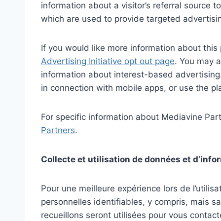
information about a visitor’s referral source
which are used to provide targeted advertisi
If you would like more information about this 
Advertising Initiative opt out page
. You may a
information about interest-based advertisi
in connection with mobile apps, or use the pl
For specific information about Mediavine Partn
Partners
.
Collecte et utilisation de données et d’inf
Pour une meilleure expérience lors de l’utili
personnelles identifiables, y compris, mais s
recueillons seront utilisées pour vous contacte