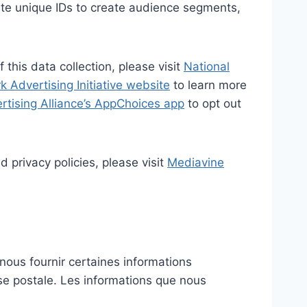
eate unique IDs to create audience segments,
 this data collection, please visit
National
 Advertising Initiative website
to learn more
ertising Alliance’s AppChoices app
to opt out
 privacy policies, please visit
Mediavine
nous fournir certaines informations
sse postale. Les informations que nous