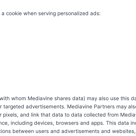
g a cookie when serving personalized ads:
ith whom Mediavine shares data) may also use this data
er targeted advertisements. Mediavine Partners may als
 pixels, and link that data to data collected from Mediav
nce, including devices, browsers and apps. This data in
ctions between users and advertisements and websites, g