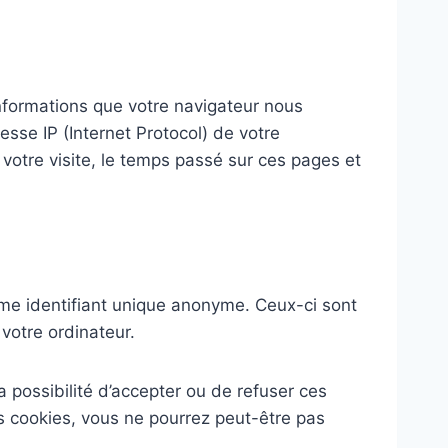
nformations que votre navigateur nous
sse IP (Internet Protocol) de votre
e votre visite, le temps passé sur ces pages et
me identifiant unique anonyme. Ceux-ci sont
votre ordinateur.
a possibilité d’accepter ou de refuser ces
s cookies, vous ne pourrez peut-être pas