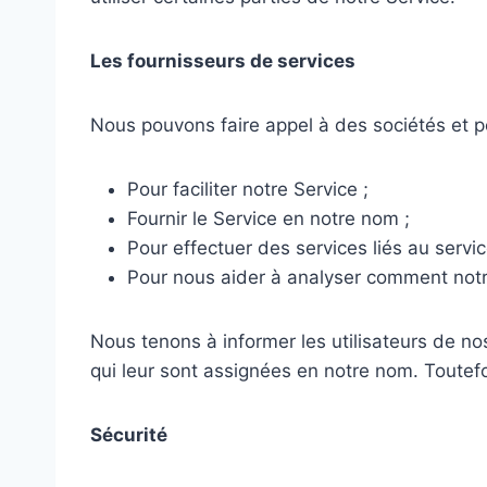
Les fournisseurs de services
Nous pouvons faire appel à des sociétés et pe
Pour faciliter notre Service ;
Fournir le Service en notre nom ;
Pour effectuer des services liés au servic
Pour nous aider à analyser comment notre 
Nous tenons à informer les utilisateurs de no
qui leur sont assignées en notre nom. Toutefoi
Sécurité