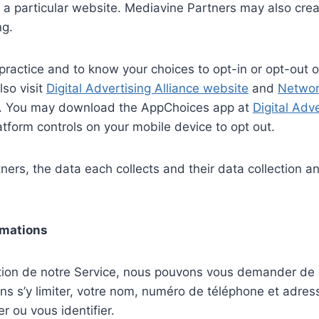
 to a particular website. Mediavine Partners may also cr
ng.
practice and to know your choices to opt-in or opt-out of
lso visit
Digital Advertising Alliance website
and
Network
ng. You may download the AppChoices app at
Digital Adv
atform controls on your mobile device to opt out.
ers, the data each collects and their data collection and
ormations
sation de notre Service, nous pouvons vous demander de 
ans s’y limiter, votre nom, numéro de téléphone et adre
r ou vous identifier.